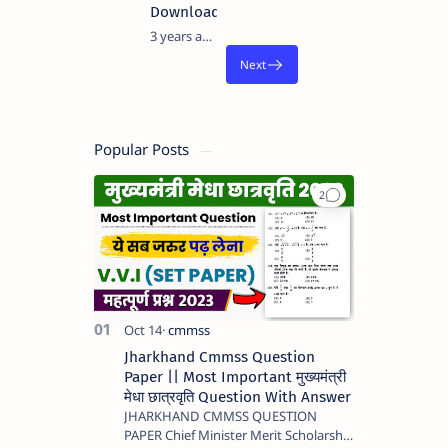
Download
3 years ago
Popular Posts
Jharkhand Cmmss Question
Paper || Most Important मुख्यमंत्री
मेधा छात्रवृति Question With Answer
JHARKHAND CMMSS QUESTION
PAPER Chief Minister Merit Scholarship