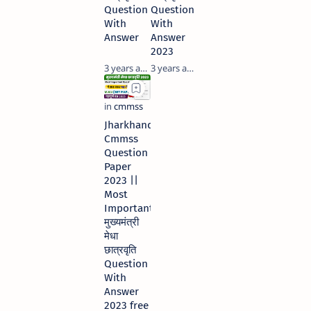
Question
Question
With
With
Answer
Answer
2023
3 years ago
3 years ago
Jharkhand
Cmmss
Question
Paper
2023 ||
Most
Important
मुख्यमंत्री
मेधा
छात्रवृति
Question
With
Answer
2023 free