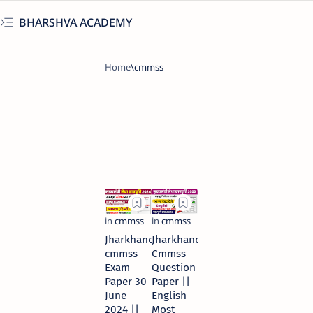
BHARSHVA ACADEMY
Jharkhand
Jharkhand
cmmss
Cmmss
Exam
Question
Paper 30
Paper ||
June
English
2024 ||
Most