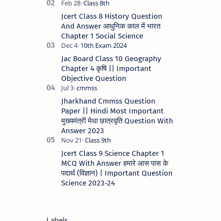
Scheme - 2023 STATE JHARKHAND …
Jcert Class 8 History Question
And Answer आधुनिक काल में भारत
Chapter 1 Social Science
Jac Board Class 10 Geography
Chapter 4 कृषि || Important
Objective Question
Jharkhand Cmmss Question
Paper || Hindi Most Important
मुख्यमंत्री मेधा छात्रवृति Question With
Answer 2023
Jcert Class 9 Science Chapter 1
MCQ With Answer हमारे आस पास के
पदार्थ (विज्ञान) | Important Question
Science 2023-24
Labels