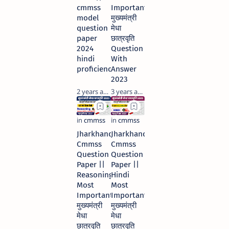
cmmss
Important
model
मुख्यमंत्री
question
मेधा
paper
छात्रवृति
2024
Question
hindi
With
proficiency
Answer
2023
2 years ago
3 years ago
Jharkhand
Jharkhand
Cmmss
Cmmss
Question
Question
Paper ||
Paper ||
Reasoning
Hindi
Most
Most
Important
Important
मुख्यमंत्री
मुख्यमंत्री
मेधा
मेधा
छात्रवृति
छात्रवृति