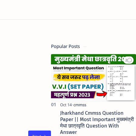
Popular Posts
Jharkhand Cmmss Question
Paper || Most Important मुख्यमंत्री
मेधा छात्रवृति Question With
Answer