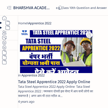
BHARSHVA ACADEMY
Tata Steel Apprentice 2022 Apply Online
Tata Steel Apprentice 2022 Apply Online Tata Steel
Apprentice 2022 : नमस्कार दोस्तों इस पोस्ट में आप सभी लोगो का
सवागत है | अगर आप भी टाटा स्टील अ…
4 years ago