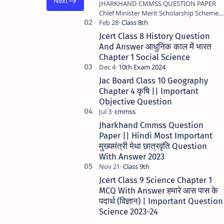
JHARKHAND CMMSS QUESTION PAPER
Chief Minister Merit Scholarship Scheme -
2023 STATE JHARKHAND …
Jcert Class 8 History Question
And Answer आधुनिक काल में भारत
Chapter 1 Social Science
Jac Board Class 10 Geography
Chapter 4 कृषि || Important
Objective Question
Jharkhand Cmmss Question
Paper || Hindi Most Important
मुख्यमंत्री मेधा छात्रवृति Question
With Answer 2023
Jcert Class 9 Science Chapter 1
MCQ With Answer हमारे आस पास के
पदार्थ (विज्ञान) | Important Question
Science 2023-24